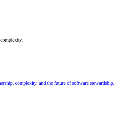
 complexity.
nership, complexity, and the future of software stewardship.