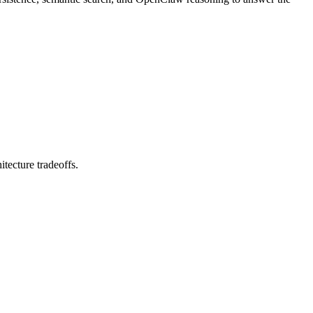
tecture tradeoffs.