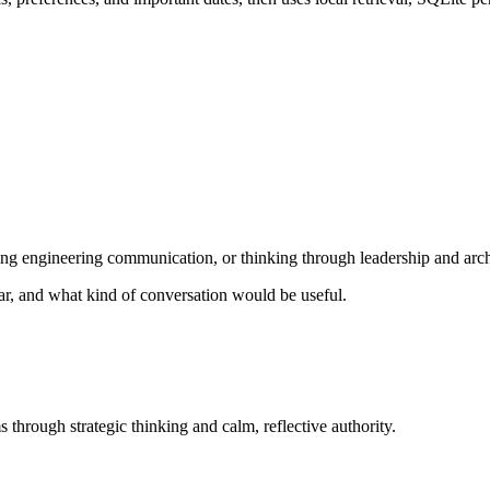
ng engineering communication, or thinking through leadership and archi
ear, and what kind of conversation would be useful.
 through strategic thinking and calm, reflective authority.