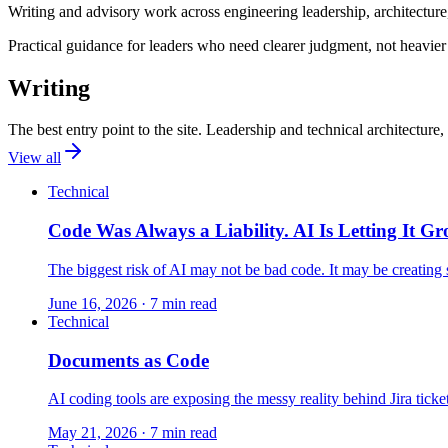
Writing and advisory work across engineering leadership, architectur
Practical guidance for leaders who need clearer judgment, not heavier
Writing
The best entry point to the site. Leadership and technical architectur
View all
Technical
Code Was Always a Liability. AI Is Letting It G
The biggest risk of AI may not be bad code. It may be creating 
June 16, 2026
· 7 min read
Technical
Documents as Code
AI coding tools are exposing the messy reality behind Jira ticket
May 21, 2026
· 7 min read