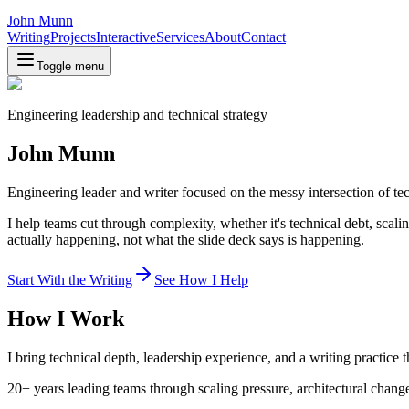
John Munn
Writing
Projects
Interactive
Services
About
Contact
Toggle menu
Engineering leadership and technical strategy
John Munn
Engineering leader and writer focused on the messy intersection of t
I help teams cut through complexity, whether it's technical debt, scal
actually happening, not what the slide deck says is happening.
Start With the Writing
See How I Help
How I Work
I bring technical depth, leadership experience, and a writing practice 
20+ years leading teams through scaling pressure, architectural chang