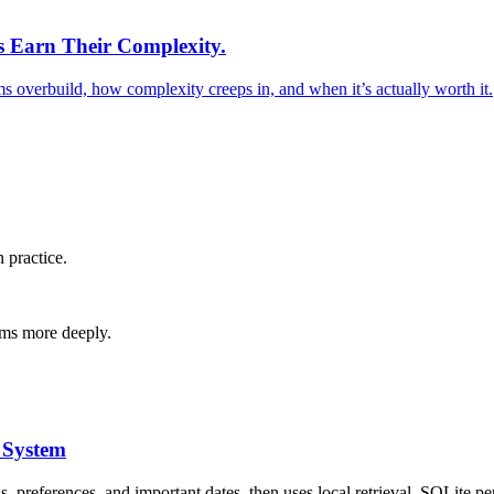
s Earn Their Complexity.
s overbuild, how complexity creeps in, and when it’s actually worth it.
 practice.
tems more deeply.
 System
, preferences, and important dates, then uses local retrieval, SQLite 