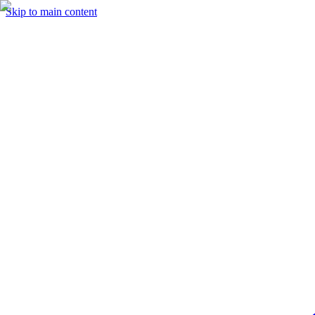
Skip to main content