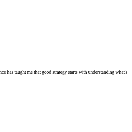
ence has taught me that good strategy starts with understanding what's