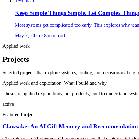
Technical
Keep Simple Things Simple. Let Complex Thing
Most systems get complicated too early. This explores why team
May 7, 2026
· 8 min read
Applied work
Projects
Selected projects that explore systems, tooling, and decision-making in
Applied work and exploration. What I build and why.
These are applied explorations, not products, built to understand sys
active
Featured Project
Clawsake: An AI Gift Memory and Recommendation
Clawsake is an AI-powered gift memory system that captures gift ideas