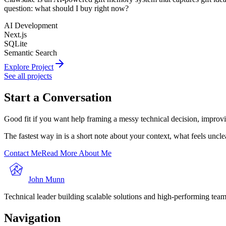
question: what should I buy right now?
AI Development
Next.js
SQLite
Semantic Search
Explore Project
See all projects
Start a Conversation
Good fit if you want help framing a messy technical decision, improvi
The fastest way in is a short note about your context, what feels uncl
Contact Me
Read More About Me
John Munn
Technical leader building scalable solutions and high-performing teams
Navigation