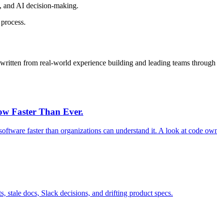
e, and AI decision-making.
 process.
e, written from real-world experience building and leading teams through
row Faster Than Ever.
software faster than organizations can understand it. A look at code ow
s, stale docs, Slack decisions, and drifting product specs.