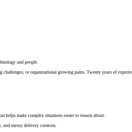
echnology and people.
ing challenges, or organizational growing pains. Twenty years of experi
that helps make complex situations easier to reason about.
e, and messy delivery contexts.