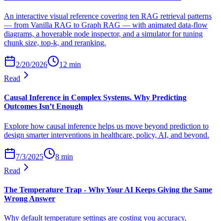
An interactive visual reference covering ten RAG retrieval patterns
— from Vanilla RAG to Graph RAG — with animated data-flow
diagrams, a hoverable node inspector, and a simulator for tuning
chunk size, top-k, and reranking.
2/20/2026
12
min
Read
Causal Inference in Complex Systems. Why Predicting
Outcomes Isn’t Enough
Explore how causal inference helps us move beyond prediction to
design smarter interventions in healthcare, policy, AI, and beyond.
7/3/2025
8
min
Read
The Temperature Trap - Why Your AI Keeps Giving the Same
Wrong Answer
Why default temperature settings are costing you accuracy,