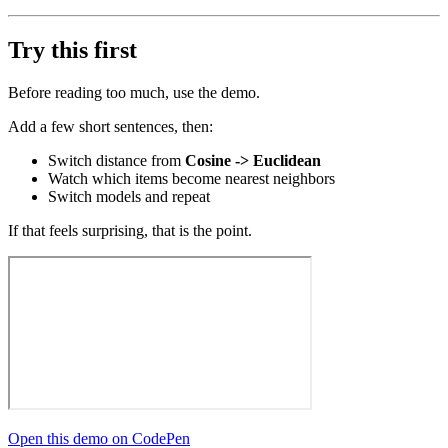
Try this first
Before reading too much, use the demo.
Add a few short sentences, then:
Switch distance from
Cosine -> Euclidean
Watch which items become nearest neighbors
Switch models and repeat
If that feels surprising, that is the point.
Open this demo on CodePen