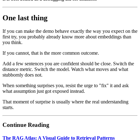
One last thing
If you can make the demo behave exactly the way you expect on the
first try, you probably already know more about embeddings than
you think.
If you cannot, that is the more common outcome.
Add a few sentences you are confident should be close. Switch the
distance metric. Switch the model. Watch what moves and what
stubbornly does not.
When something surprises you, resist the urge to "fix" it and ask
what assumption just got exposed instead.
That moment of surprise is usually where the real understanding
starts.
Continue Reading
The RAG Atlas: A Visual Guide to Retrieval Patterns