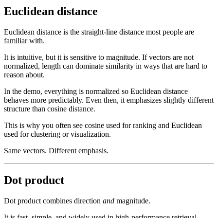
Euclidean distance
Euclidean distance is the straight-line distance most people are
familiar with.
It is intuitive, but it is sensitive to magnitude. If vectors are not
normalized, length can dominate similarity in ways that are hard to
reason about.
In the demo, everything is normalized so Euclidean distance
behaves more predictably. Even then, it emphasizes slightly different
structure than cosine distance.
This is why you often see cosine used for ranking and Euclidean
used for clustering or visualization.
Same vectors. Different emphasis.
Dot product
Dot product combines direction
and
magnitude.
It is fast, simple, and widely used in high-performance retrieval