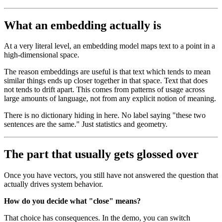
What an embedding actually is
At a very literal level, an embedding model maps text to a point in a
high-dimensional space.
The reason embeddings are useful is that text which tends to mean
similar things ends up closer together in that space. Text that does
not tends to drift apart. This comes from patterns of usage across
large amounts of language, not from any explicit notion of meaning.
There is no dictionary hiding in here. No label saying "these two
sentences are the same." Just statistics and geometry.
The part that usually gets glossed over
Once you have vectors, you still have not answered the question that
actually drives system behavior.
How do you decide what "close" means?
That choice has consequences. In the demo, you can switch