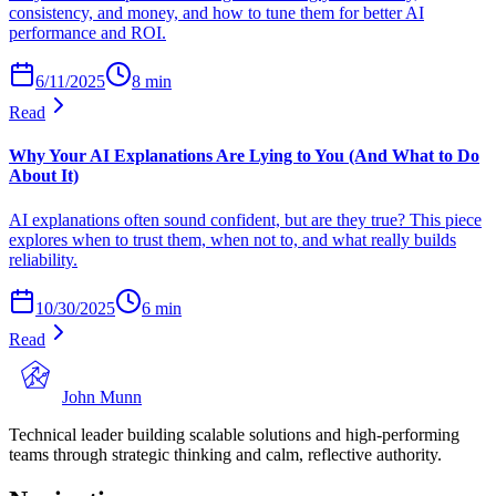
consistency, and money, and how to tune them for better AI
performance and ROI.
6/11/2025
8
min
Read
Why Your AI Explanations Are Lying to You (And What to Do
About It)
AI explanations often sound confident, but are they true? This piece
explores when to trust them, when not to, and what really builds
reliability.
10/30/2025
6
min
Read
John Munn
Technical leader building scalable solutions and high-performing
teams through strategic thinking and calm, reflective authority.