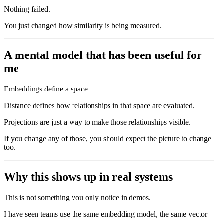
Nothing failed.
You just changed how similarity is being measured.
A mental model that has been useful for
me
Embeddings define a space.
Distance defines how relationships in that space are evaluated.
Projections are just a way to make those relationships visible.
If you change any of those, you should expect the picture to change
too.
Why this shows up in real systems
This is not something you only notice in demos.
I have seen teams use the same embedding model, the same vector