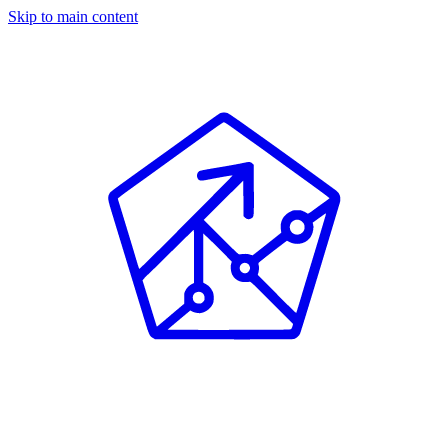
Skip to main content