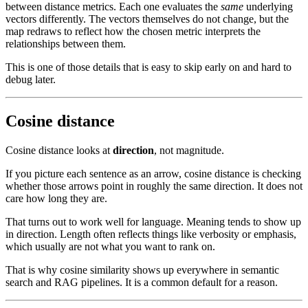
between distance metrics. Each one evaluates the
same
underlying
vectors differently. The vectors themselves do not change, but the
map redraws to reflect how the chosen metric interprets the
relationships between them.
This is one of those details that is easy to skip early on and hard to
debug later.
Cosine distance
Cosine distance looks at
direction
, not magnitude.
If you picture each sentence as an arrow, cosine distance is checking
whether those arrows point in roughly the same direction. It does not
care how long they are.
That turns out to work well for language. Meaning tends to show up
in direction. Length often reflects things like verbosity or emphasis,
which usually are not what you want to rank on.
That is why cosine similarity shows up everywhere in semantic
search and RAG pipelines. It is a common default for a reason.