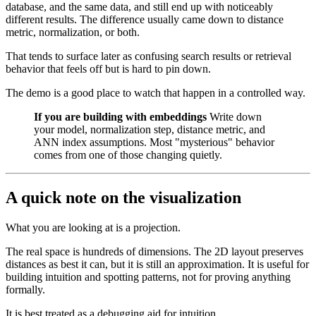
database, and the same data, and still end up with noticeably
different results. The difference usually came down to distance
metric, normalization, or both.
That tends to surface later as confusing search results or retrieval
behavior that feels off but is hard to pin down.
The demo is a good place to watch that happen in a controlled way.
If you are building with embeddings
Write down
your model, normalization step, distance metric, and
ANN index assumptions. Most "mysterious" behavior
comes from one of those changing quietly.
A quick note on the visualization
What you are looking at is a projection.
The real space is hundreds of dimensions. The 2D layout preserves
distances as best it can, but it is still an approximation. It is useful for
building intuition and spotting patterns, not for proving anything
formally.
It is best treated as a debugging aid for intuition.