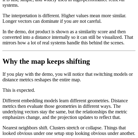
systems.
The interpretation is different. Higher values mean more similar.
Longer vectors can dominate if you are not careful.
In the demo, dot product is shown as a similarity score and then
converted into a distance internally so it can still be visualized. That
mirrors how a lot of real systems handle this behind the scenes.
Why the map keeps shifting
If you play with the demo, you will notice that switching models or
distance metrics reshapes the entire map.
This is expected.
Different embedding models learn different geometries. Distance
metrics then evaluate those geometries in different ways. The
underlying vectors stay the same, but the relationships the metric
emphasizes change, and the projection updates to reflect that.
Nearest neighbors shift. Clusters stretch or collapse. Things that
looked obvious under one setup stop looking obvious under another.