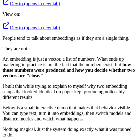
Dev.to
(opens in new tab)
View on:
Dev.to
(opens in new tab)
People tend to talk about embeddings as if they are a single thing.
They are not.
An embedding is just a vector, a list of numbers. What ends up
mattering in practice is not the fact that the numbers exist, but
how
those numbers were produced
and
how you decide whether two
vectors are "close."
I built this while trying to explain to myself why two embedding
setups that looked identical on paper kept producing noticeably
different results.
Below is a small interactive demo that makes that behavior visible.
You can type text, turn it into embeddings, then switch models and
distance metrics and watch what happens.
Nothing magical. Just the system doing exactly what it was trained
to do.