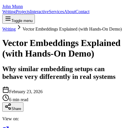
John Munn
Writing
Projects
Interactive
Services
About
Contact
Toggle menu
Writing
Vector Embeddings Explained (with Hands-On Demo)
Vector Embeddings Explained
(with Hands-On Demo)
Why similar embedding setups can
behave very differently in real systems
February 23, 2026
6
min read
Share
View on: