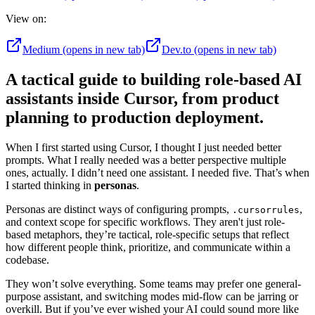
View on:
Medium
(opens in new tab)
Dev.to
(opens in new tab)
A tactical guide to building role-based AI
assistants inside Cursor, from product
planning to production deployment.
When I first started using Cursor, I thought I just needed better
prompts. What I really needed was a better perspective multiple
ones, actually. I didn’t need one assistant. I needed five. That’s when
I started thinking in
personas
.
Personas are distinct ways of configuring prompts,
,
.cursorrules
and context scope for specific workflows. They aren't just role-
based metaphors, they’re tactical, role-specific setups that reflect
how different people think, prioritize, and communicate within a
codebase.
They won’t solve everything. Some teams may prefer one general-
purpose assistant, and switching modes mid-flow can be jarring or
overkill. But if you’ve ever wished your AI could sound more like