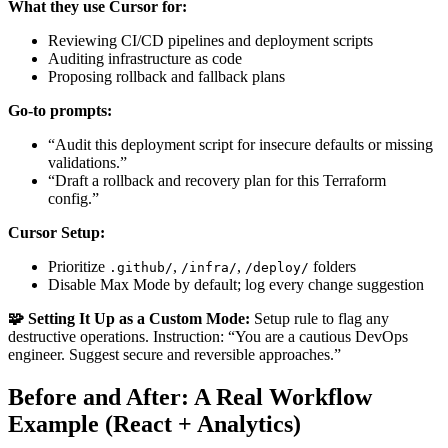
What they use Cursor for:
Reviewing CI/CD pipelines and deployment scripts
Auditing infrastructure as code
Proposing rollback and fallback plans
Go-to prompts:
“Audit this deployment script for insecure defaults or missing
validations.”
“Draft a rollback and recovery plan for this Terraform
config.”
Cursor Setup:
Prioritize
,
,
folders
.github/
/infra/
/deploy/
Disable Max Mode by default; log every change suggestion
🧩 Setting It Up as a Custom Mode:
Setup rule to flag any
destructive operations. Instruction: “You are a cautious DevOps
engineer. Suggest secure and reversible approaches.”
Before and After: A Real Workflow
Example (React + Analytics)