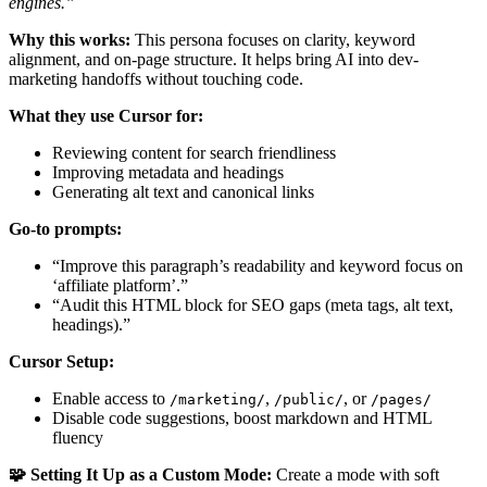
engines.”
Why this works:
This persona focuses on clarity, keyword
alignment, and on-page structure. It helps bring AI into dev-
marketing handoffs without touching code.
What they use Cursor for:
Reviewing content for search friendliness
Improving metadata and headings
Generating alt text and canonical links
Go-to prompts:
“Improve this paragraph’s readability and keyword focus on
‘affiliate platform’.”
“Audit this HTML block for SEO gaps (meta tags, alt text,
headings).”
Cursor Setup:
Enable access to
,
, or
/marketing/
/public/
/pages/
Disable code suggestions, boost markdown and HTML
fluency
🧩 Setting It Up as a Custom Mode:
Create a mode with soft