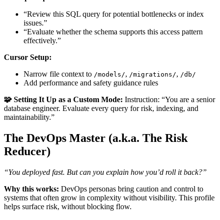
“Review this SQL query for potential bottlenecks or index
issues.”
“Evaluate whether the schema supports this access pattern
effectively.”
Cursor Setup:
Narrow file context to
,
,
/models/
/migrations/
/db/
Add performance and safety guidance rules
🧩 Setting It Up as a Custom Mode:
Instruction: “You are a senior
database engineer. Evaluate every query for risk, indexing, and
maintainability.”
The DevOps Master (a.k.a. The Risk
Reducer)
“You deployed fast. But can you explain how you’d roll it back?”
Why this works:
DevOps personas bring caution and control to
systems that often grow in complexity without visibility. This profile
helps surface risk, without blocking flow.