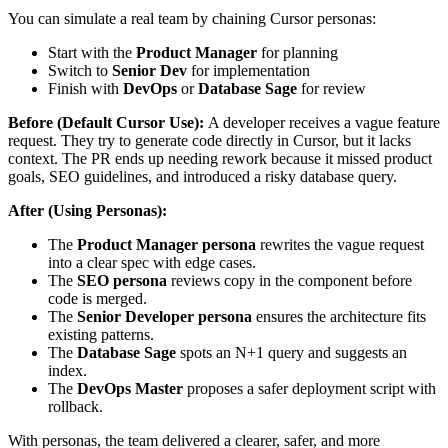
You can simulate a real team by chaining Cursor personas:
Start with the
Product Manager
for planning
Switch to
Senior Dev
for implementation
Finish with
DevOps
or
Database Sage
for review
Before (Default Cursor Use):
A developer receives a vague feature
request. They try to generate code directly in Cursor, but it lacks
context. The PR ends up needing rework because it missed product
goals, SEO guidelines, and introduced a risky database query.
After (Using Personas):
The
Product Manager persona
rewrites the vague request
into a clear spec with edge cases.
The
SEO persona
reviews copy in the component before
code is merged.
The
Senior Developer persona
ensures the architecture fits
existing patterns.
The
Database Sage
spots an N+1 query and suggests an
index.
The
DevOps Master
proposes a safer deployment script with
rollback.
With personas, the team delivered a clearer, safer, and more