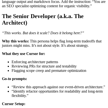
language output and markdown focus. Add the instruction: “You are
an SEO specialist optimizing content for organic visibility.”
The Senior Developer (a.k.a. The
Architect)
“This works. But does it scale? Does it belong here?”
Why this works:
This persona helps flag long-term tradeoffs that
juniors might miss. It’s not about style. It’s about strategy.
What they use Cursor for:
Enforcing architecture patterns
Reviewing PRs for structure and testability
Flagging scope creep and premature optimization
Go-to prompts:
“Review this approach against our event-driven architecture.”
“Identify refactor opportunities for readability and long-term
flexibility.”
Cursor Setup: