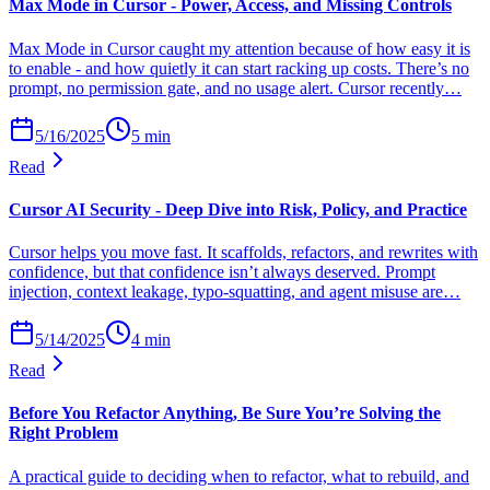
Max Mode in Cursor - Power, Access, and Missing Controls
Max Mode in Cursor caught my attention because of how easy it is
to enable - and how quietly it can start racking up costs. There’s no
prompt, no permission gate, and no usage alert. Cursor recently…
5/16/2025
5
min
Read
Cursor AI Security - Deep Dive into Risk, Policy, and Practice
Cursor helps you move fast. It scaffolds, refactors, and rewrites with
confidence, but that confidence isn’t always deserved. Prompt
injection, context leakage, typo-squatting, and agent misuse are…
5/14/2025
4
min
Read
Before You Refactor Anything, Be Sure You’re Solving the
Right Problem
A practical guide to deciding when to refactor, what to rebuild, and