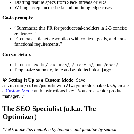
Drafting feature specs from Slack threads or PRs
Writing acceptance criteria and outlining edge cases
Go-to prompts:
“Summarize this PR for product/stakeholders in 2-3 concise
sentences.”
“Generate a ticket description with context, goals, and non-
functional requirements.”
Cursor Setup:
Limit context to
,
, and
/features/
/tickets/
/docs/
Emphasize summary tone and avoid technical jargon
🧩 Setting It Up as a Custom Mode:
Save
as
with
mode enabled. Or, create
.cursor/rules/pm.mdc
Always
a
Custom Mode
with instructions like: “You are a senior product
manager…”
The SEO Specialist (a.k.a. The
Optimizer)
“Let’s make this readable by humans and findable by search