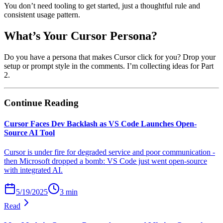
You don’t need tooling to get started, just a thoughtful rule and
consistent usage pattern.
What’s Your Cursor Persona?
Do you have a persona that makes Cursor click for you? Drop your
setup or prompt style in the comments. I’m collecting ideas for Part
2.
Continue Reading
Cursor Faces Dev Backlash as VS Code Launches Open-
Source AI Tool
Cursor is under fire for degraded service and poor communication -
then Microsoft dropped a bomb: VS Code just went open-source
with integrated AI.
5/19/2025
3
min
Read