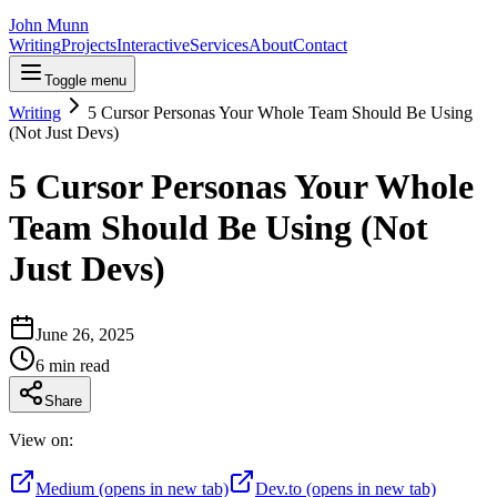
John Munn
Writing
Projects
Interactive
Services
About
Contact
Toggle menu
Writing
5 Cursor Personas Your Whole Team Should Be Using
(Not Just Devs)
5 Cursor Personas Your Whole
Team Should Be Using (Not
Just Devs)
June 26, 2025
6
min read
Share
View on:
Medium
(opens in new tab)
Dev.to
(opens in new tab)