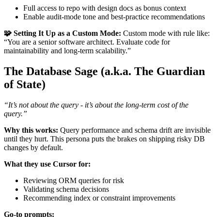
Full access to repo with design docs as bonus context
Enable audit-mode tone and best-practice recommendations
🧩 Setting It Up as a Custom Mode:
Custom mode with rule like:
“You are a senior software architect. Evaluate code for
maintainability and long-term scalability.”
The Database Sage (a.k.a. The Guardian
of State)
“It’s not about the query - it’s about the long-term cost of the
query.”
Why this works:
Query performance and schema drift are invisible
until they hurt. This persona puts the brakes on shipping risky DB
changes by default.
What they use Cursor for:
Reviewing ORM queries for risk
Validating schema decisions
Recommending index or constraint improvements
Go-to prompts: