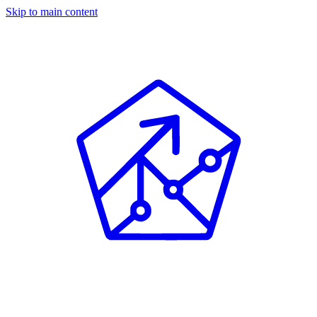
Skip to main content