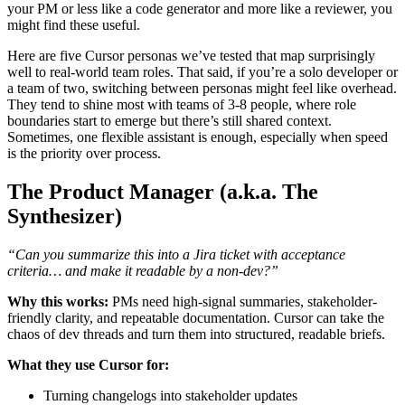
your PM or less like a code generator and more like a reviewer, you
might find these useful.
Here are five Cursor personas we’ve tested that map surprisingly
well to real-world team roles. That said, if you’re a solo developer or
a team of two, switching between personas might feel like overhead.
They tend to shine most with teams of 3-8 people, where role
boundaries start to emerge but there’s still shared context.
Sometimes, one flexible assistant is enough, especially when speed
is the priority over process.
The Product Manager (a.k.a. The
Synthesizer)
“Can you summarize this into a Jira ticket with acceptance
criteria… and make it readable by a non-dev?”
Why this works:
PMs need high-signal summaries, stakeholder-
friendly clarity, and repeatable documentation. Cursor can take the
chaos of dev threads and turn them into structured, readable briefs.
What they use Cursor for:
Turning changelogs into stakeholder updates