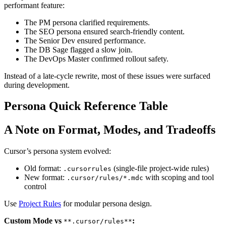
performant feature:
The PM persona clarified requirements.
The SEO persona ensured search-friendly content.
The Senior Dev ensured performance.
The DB Sage flagged a slow join.
The DevOps Master confirmed rollout safety.
Instead of a late-cycle rewrite, most of these issues were surfaced
during development.
Persona Quick Reference Table
A Note on Format, Modes, and Tradeoffs
Cursor’s persona system evolved:
Old format:
(single-file project-wide rules)
.cursorrules
New format:
with scoping and tool
.cursor/rules/*.mdc
control
Use
Project Rules
for modular persona design.
Custom Mode vs
:
**.cursor/rules**