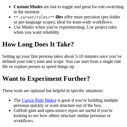
Custom Modes
are fast to toggle and great for role-switching
in the moment.
files
offer more precision (per-folder
**.cursor/rules/**
or per-language scope), ideal for team-wide workflows.
Use Modes when you’re experimenting. Use project rules
when you want reliability.
How Long Does It Take?
Setting up your first persona takes about 5-10 minutes once you’ve
defined your role’s tone and scope. You can start from a single rule
file or explore presets to speed things up.
Want to Experiment Further?
These tools are optional but helpful in specific situations:
The
Cursor Rule Maker
is great if you’re building multiple
personas quickly or want structure out of the box.
GitHub gists and open-source repos are useful if you’re
looking to see how others structure similar personas or
workflows.