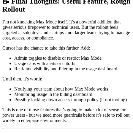
📝 Final Thoughts: Useful Feature, Rough
Rollout
I’m not knocking Max Mode itself. It’s a powerful addition that
gives serious firepower to technical users. But the rollout feels
targeted at solo devs and startups - not larger teams trying to manage
cost, access, or compliance.
Cursor has the chance to take this further. Add:
Admin toggles to disable or restrict Max Mode
Usage caps with alerts or cutoffs
Real-time visibility and filtering in the usage dashboard
Until then, it’s worth:
Notifying your team about how Max Mode works
Monitoring usage in the billing dashboard
Possibly locking down access through policy (if not tooling)
This is one of those features that’s going to make a lot of sense for
power users - but we need more guardrails before it’s safe to roll out
widely in enterprise environments.