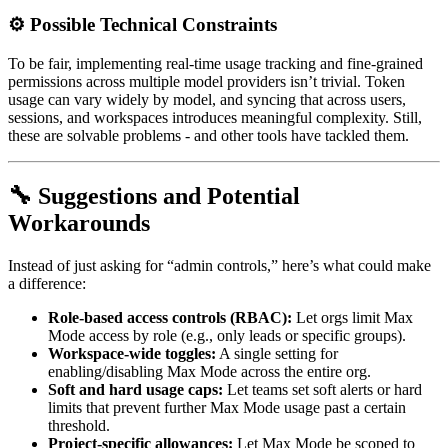
⚙️ Possible Technical Constraints
To be fair, implementing real-time usage tracking and fine-grained
permissions across multiple model providers isn’t trivial. Token
usage can vary widely by model, and syncing that across users,
sessions, and workspaces introduces meaningful complexity. Still,
these are solvable problems - and other tools have tackled them.
🔧 Suggestions and Potential
Workarounds
Instead of just asking for “admin controls,” here’s what could make
a difference:
Role-based access controls (RBAC):
Let orgs limit Max
Mode access by role (e.g., only leads or specific groups).
Workspace-wide toggles:
A single setting for
enabling/disabling Max Mode across the entire org.
Soft and hard usage caps:
Let teams set soft alerts or hard
limits that prevent further Max Mode usage past a certain
threshold.
Project-specific allowances:
Let Max Mode be scoped to