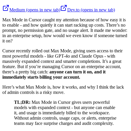
Medium
(opens in new tab)
Dev.to
(opens in new tab)
Max Mode in Cursor caught my attention because of how easy it is
to enable - and how quietly it can start racking up costs. There’s no
prompt, no permission gate, and no usage alert. It made me wonder:
in an enterprise setup, how would we even know if someone turned
it on?
Cursor recently rolled out Max Mode, giving users access to their
most powerful models - like GPT-4o and Claude Opus - with
massively expanded context and smarter completions. It’s a great
feature. But if you’re managing Cursor on an enterprise account,
there’s a pretty big catch:
anyone can turn it on, and it
immediately starts billing your account.
Here’s what Max Mode is, how it works, and why I think the lack
of admin controls is a risky move.
TL;DR:
Max Mode in Cursor gives users powerful
models with expanded context - but anyone can enable
it, and usage is immediately billed to the workspace.
Without admin controls, usage caps, or alerts, enterprise
teams may face surprise charges and audit complexity.