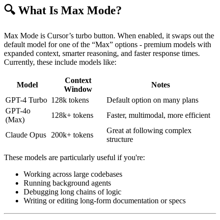
🔍 What Is Max Mode?
Max Mode is Cursor’s turbo button. When enabled, it swaps out the
default model for one of the “Max” options - premium models with
expanded context, smarter reasoning, and faster response times.
Currently, these include models like:
Context
Model
Notes
Window
GPT-4 Turbo
128k tokens
Default option on many plans
GPT-4o
128k+ tokens
Faster, multimodal, more efficient
(Max)
Great at following complex
Claude Opus
200k+ tokens
structure
These models are particularly useful if you're:
Working across large codebases
Running background agents
Debugging long chains of logic
Writing or editing long-form documentation or specs