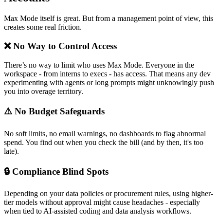
Max Mode itself is great. But from a management point of view, this
creates some real friction.
❌ No Way to Control Access
There’s no way to limit who uses Max Mode. Everyone in the
workspace - from interns to execs - has access. That means any dev
experimenting with agents or long prompts might unknowingly push
you into overage territory.
⚠️ No Budget Safeguards
No soft limits, no email warnings, no dashboards to flag abnormal
spend. You find out when you check the bill (and by then, it's too
late).
🔒 Compliance Blind Spots
Depending on your data policies or procurement rules, using higher-
tier models without approval might cause headaches - especially
when tied to AI-assisted coding and data analysis workflows.