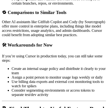
certain branches, repos, or environments.
🔁 Comparisons to Similar Tools
Other AI assistants like GitHub Copilot and Cody (by Sourcegraph)
offer more control in enterprise plans, including things like model
access restrictions, usage analytics, and admin dashboards. Cursor
could benefit from adopting similar best practices.
🛠️ Workarounds for Now
If you’re using Cursor in production today, you can still take some
steps:
Create an internal usage policy and distribute it clearly to your
team
Assign a point person to monitor usage logs weekly or daily
Use billing data exports and external cost monitoring tools to
watch for spikes
Consider segmenting environments or access tokens to
separate test/dev activity