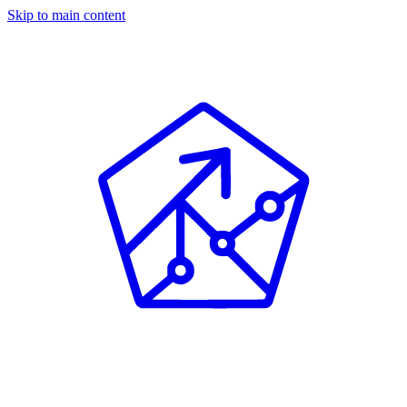
Skip to main content