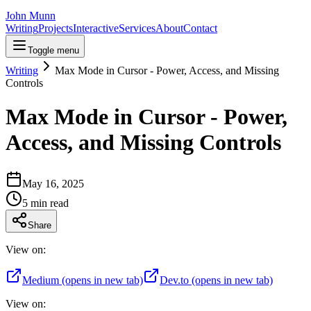
John Munn
Writing
Projects
Interactive
Services
About
Contact
Toggle menu
Writing
Max Mode in Cursor - Power, Access, and Missing
Controls
Max Mode in Cursor - Power,
Access, and Missing Controls
May 16, 2025
5
min read
Share
View on:
Medium
(opens in new tab)
Dev.to
(opens in new tab)
View on: