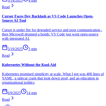
5/14/2025
4
min
Read
Cursor Faces Dev Backlash as VS Code Launches Open-
Source AI Tool
Cursor is under fire for degraded service and poor communication -
then Microsoft dropped a bomb: VS Code just went open-source
with integrated AI.
5/19/2025
3
min
Read
Kubernetes Without the Kool-Aid
Kubernetes promised simplicity at scale. What I got was 400 lines of
YAML, a sidecar crash that took down prod, and an education in
organizational politics
6/9/2025
14
min
Read