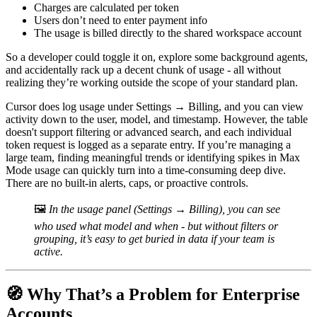
Charges are calculated per token
Users don’t need to enter payment info
The usage is billed directly to the shared workspace account
So a developer could toggle it on, explore some background agents,
and accidentally rack up a decent chunk of usage - all without
realizing they’re working outside the scope of your standard plan.
Cursor does log usage under Settings → Billing, and you can view
activity down to the user, model, and timestamp. However, the table
doesn't support filtering or advanced search, and each individual
token request is logged as a separate entry. If you’re managing a
large team, finding meaningful trends or identifying spikes in Max
Mode usage can quickly turn into a time-consuming deep dive.
There are no built-in alerts, caps, or proactive controls.
🖼️
In the usage panel (Settings → Billing), you can see
who used what model and when - but without filters or
grouping, it’s easy to get buried in data if your team is
active.
🧭 Why That’s a Problem for Enterprise
Accounts