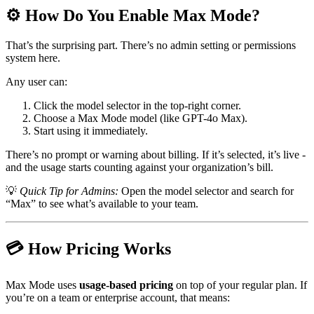
⚙️ How Do You Enable Max Mode?
That’s the surprising part. There’s no admin setting or permissions
system here.
Any user can:
Click the model selector in the top-right corner.
Choose a Max Mode model (like GPT-4o Max).
Start using it immediately.
There’s no prompt or warning about billing. If it’s selected, it’s live -
and the usage starts counting against your organization’s bill.
💡
Quick Tip for Admins:
Open the model selector and search for
“Max” to see what’s available to your team.
💳 How Pricing Works
Max Mode uses
usage-based pricing
on top of your regular plan. If
you’re on a team or enterprise account, that means: