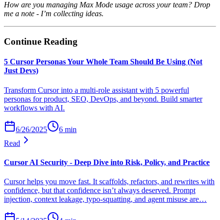
How are you managing Max Mode usage across your team? Drop
me a note - I’m collecting ideas.
Continue Reading
5 Cursor Personas Your Whole Team Should Be Using (Not
Just Devs)
Transform Cursor into a multi-role assistant with 5 powerful
personas for product, SEO, DevOps, and beyond. Build smarter
workflows with AI.
6/26/2025
6
min
Read
Cursor AI Security - Deep Dive into Risk, Policy, and Practice
Cursor helps you move fast. It scaffolds, refactors, and rewrites with
confidence, but that confidence isn’t always deserved. Prompt
injection, context leakage, typo-squatting, and agent misuse are…