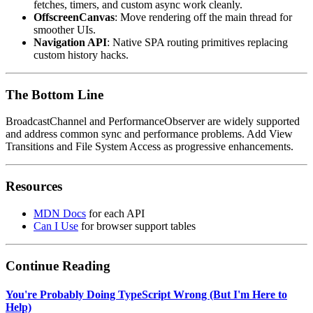
fetches, timers, and custom async work cleanly.
OffscreenCanvas
: Move rendering off the main thread for
smoother UIs.
Navigation API
: Native SPA routing primitives replacing
custom history hacks.
The Bottom Line
BroadcastChannel and PerformanceObserver are widely supported
and address common sync and performance problems. Add View
Transitions and File System Access as progressive enhancements.
Resources
MDN Docs
for each API
Can I Use
for browser support tables
Continue Reading
You're Probably Doing TypeScript Wrong (But I'm Here to
Help)