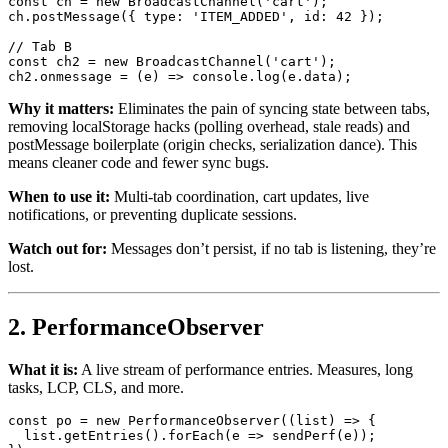
const
 ch = 
new
BroadcastChannel
(
'cart'
);

ch.
postMessage
({ 
type
: 
'ITEM_ADDED'
, 
id
: 
42
 });

// Tab B
const
 ch2 = 
new
BroadcastChannel
(
'cart'
);

ch2.
onmessage
 = 
(
e
) =>
console
.
log
(e.
data
Why it matters:
Eliminates the pain of syncing state between tabs,
removing localStorage hacks (polling overhead, stale reads) and
postMessage boilerplate (origin checks, serialization dance). This
means cleaner code and fewer sync bugs.
When to use it:
Multi-tab coordination, cart updates, live
notifications, or preventing duplicate sessions.
Watch out for:
Messages don’t persist, if no tab is listening, they’re
lost.
2. PerformanceObserver
What it is:
A live stream of performance entries. Measures, long
tasks, LCP, CLS, and more.
const
 po = 
new
PerformanceObserver
(
(
list
) =>
 {

  list.
getEntries
().
forEach
(
e
 =>
sendPerf
(e));
