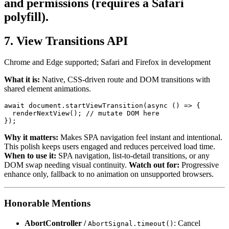
and permissions (requires a Safari
polyfill).
7. View Transitions API
Chrome and Edge supported; Safari and Firefox in development
What it is:
Native, CSS-driven route and DOM transitions with
shared element animations.
await
document
.
startViewTransition
(
async
 () => {

renderNextView
(); 
// mutate DOM here
Why it matters:
Makes SPA navigation feel instant and intentional.
This polish keeps users engaged and reduces perceived load time.
When to use it:
SPA navigation, list-to-detail transitions, or any
DOM swap needing visual continuity.
Watch out for:
Progressive
enhance only, fallback to no animation on unsupported browsers.
Honorable Mentions
AbortController /
: Cancel
AbortSignal.timeout()