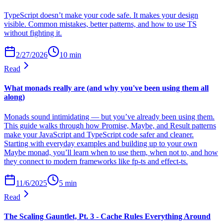
TypeScript doesn’t make your code safe. It makes your design
visible. Common mistakes, better patterns, and how to use TS
without fighting it.
2/27/2026
10
min
Read
What monads really are (and why you've been using them all
along)
Monads sound intimidating — but you’ve already been using them.
This guide walks through how Promise, Maybe, and Result patterns
make your JavaScript and TypeScript code safer and cleaner.
Starting with everyday examples and building up to your own
Maybe monad, you’ll learn when to use them, when not to, and how
they connect to modern frameworks like fp-ts and effect-ts.
11/6/2025
5
min
Read
The Scaling Gauntlet, Pt. 3 - Cache Rules Everything Around