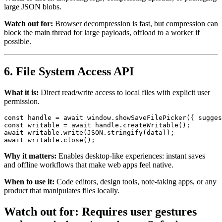
large JSON blobs.
Watch out for:
Browser decompression is fast, but compression can
block the main thread for large payloads, offload to a worker if
possible.
6. File System Access API
What it is:
Direct read/write access to local files with explicit user
permission.
const
 handle = 
await
window
.
showSaveFilePicker
({ 
sugges
const
 writable = 
await
 handle.
createWritable
await
 writable.
write
(
JSON
.
stringify
await
 writable.
close
Why it matters:
Enables desktop-like experiences: instant saves
and offline workflows that make web apps feel native.
When to use it:
Code editors, design tools, note-taking apps, or any
product that manipulates files locally.
Watch out for:
Requires user gestures