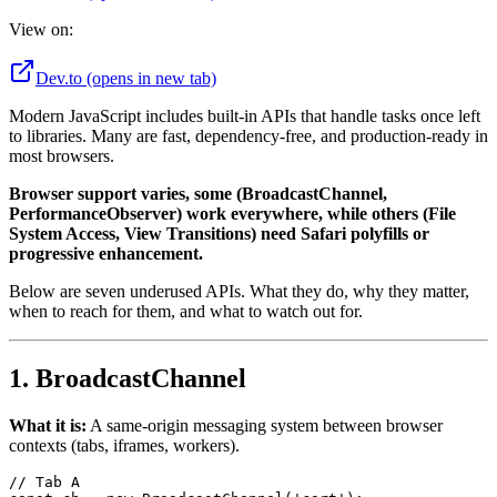
View on:
Dev.to
(opens in new tab)
Modern JavaScript includes built-in APIs that handle tasks once left
to libraries. Many are fast, dependency-free, and production-ready in
most browsers.
Browser support varies, some (BroadcastChannel,
PerformanceObserver) work everywhere, while others (File
System Access, View Transitions) need Safari polyfills or
progressive enhancement.
Below are seven underused APIs. What they do, why they matter,
when to reach for them, and what to watch out for.
1. BroadcastChannel
What it is:
A same-origin messaging system between browser
contexts (tabs, iframes, workers).
// Tab A