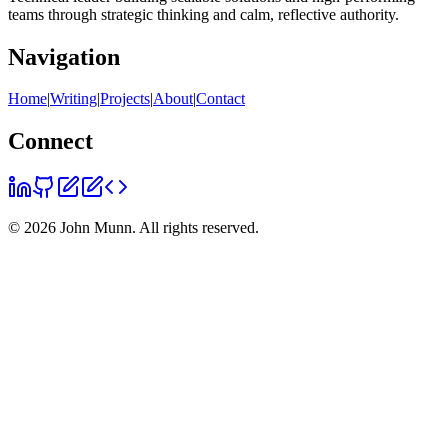
teams through strategic thinking and calm, reflective authority.
Navigation
Home
|
Writing
|
Projects
|
About
|
Contact
Connect
©
2026
John Munn. All rights reserved.