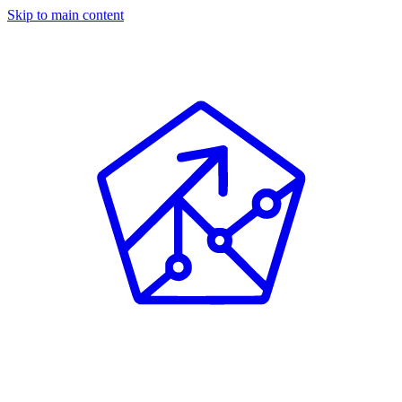
Skip to main content