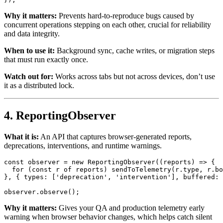
Why it matters:
Prevents hard-to-reproduce bugs caused by
concurrent operations stepping on each other, crucial for reliability
and data integrity.
When to use it:
Background sync, cache writes, or migration steps
that must run exactly once.
Watch out for:
Works across tabs but not across devices, don’t use
it as a distributed lock.
4. ReportingObserver
What it is:
An API that captures browser-generated reports,
deprecations, interventions, and runtime warnings.
const
 observer = 
new
ReportingObserver
(
(
reports
) =>
 {

for
 (
const
 r 
of
 reports) 
sendToTelemetry
(r.
type
, r.
bo
}, { 
types
: [
'deprecation'
, 
'intervention'
], 
buffered
: 
observer.
observe
Why it matters:
Gives your QA and production telemetry early
warning when browser behavior changes, which helps catch silent