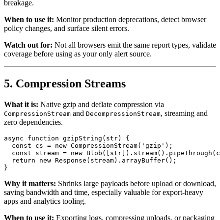
breakage.
When to use it:
Monitor production deprecations, detect browser
policy changes, and surface silent errors.
Watch out for:
Not all browsers emit the same report types, validate
coverage before using as your only alert source.
5. Compression Streams
What it is:
Native gzip and deflate compression via
and
, streaming and
CompressionStream
DecompressionStream
zero dependencies.
async
function
gzipString
(
str
) {

const
 cs = 
new
CompressionStream
(
'gzip'
);

const
 stream = 
new
Blob
([str]).
stream
().
pipeThrough
(c
return
new
Response
(stream).
arrayBuffer
();

Why it matters:
Shrinks large payloads before upload or download,
saving bandwidth and time, especially valuable for export-heavy
apps and analytics tooling.
When to use it:
Exporting logs, compressing uploads, or packaging