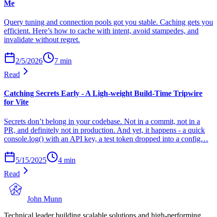
Me
Query tuning and connection pools got you stable. Caching gets you
efficient. Here’s how to cache with intent, avoid stampedes, and
invalidate without regret.
2/5/2026
7
min
Read
Catching Secrets Early - A Ligh-weight Build-Time Tripwire
for Vite
Secrets don’t belong in your codebase. Not in a commit, not in a
PR, and definitely not in production. And yet, it happens - a quick
console.log() with an API key, a test token dropped into a config…
5/15/2025
4
min
Read
John Munn
Technical leader building scalable solutions and high-performing