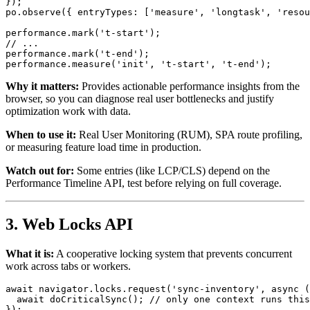
});

po.
observe
({ 
entryTypes
: [
'measure'
, 
'longtask'
, 
'resou
performance.
mark
(
't-start'
// ...
performance.
mark
(
't-end'
);

performance.
measure
(
'init'
, 
't-start'
, 
't-end'
Why it matters:
Provides actionable performance insights from the
browser, so you can diagnose real user bottlenecks and justify
optimization work with data.
When to use it:
Real User Monitoring (RUM), SPA route profiling,
or measuring feature load time in production.
Watch out for:
Some entries (like LCP/CLS) depend on the
Performance Timeline API, test before relying on full coverage.
3. Web Locks API
What it is:
A cooperative locking system that prevents concurrent
work across tabs or workers.
await
 navigator.
locks
.
request
(
'sync-inventory'
, 
async
 (
await
doCriticalSync
(); 
// only one context runs this