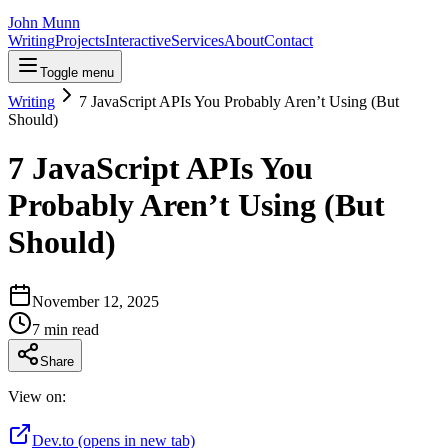
John Munn
Writing
Projects
Interactive
Services
About
Contact
Toggle menu
Writing
7 JavaScript APIs You Probably Aren’t Using (But
Should)
7 JavaScript APIs You
Probably Aren’t Using (But
Should)
November 12, 2025
7
min read
Share
View on:
Dev.to
(opens in new tab)