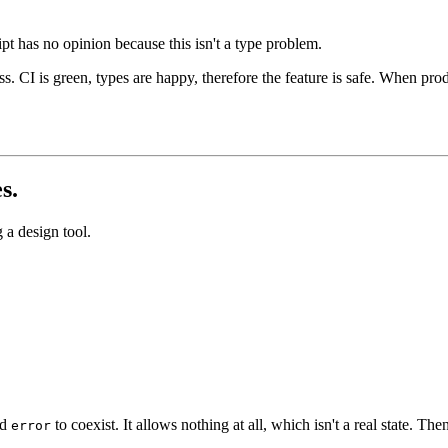
pt has no opinion because this isn't a type problem.
ss. CI is green, types are happy, therefore the feature is safe. When pro
s.
 a design tool.
nd
to coexist. It allows nothing at all, which isn't a real state. 
error