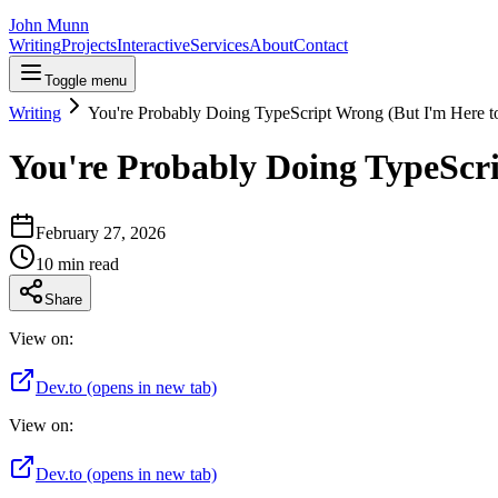
John Munn
Writing
Projects
Interactive
Services
About
Contact
Toggle menu
Writing
You're Probably Doing TypeScript Wrong (But I'm Here t
You're Probably Doing TypeScri
February 27, 2026
10
min read
Share
View on:
Dev.to
(opens in new tab)
View on:
Dev.to
(opens in new tab)