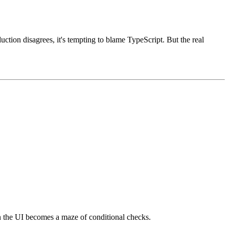
duction disagrees, it's tempting to blame TypeScript. But the real
Then the UI becomes a maze of conditional checks.