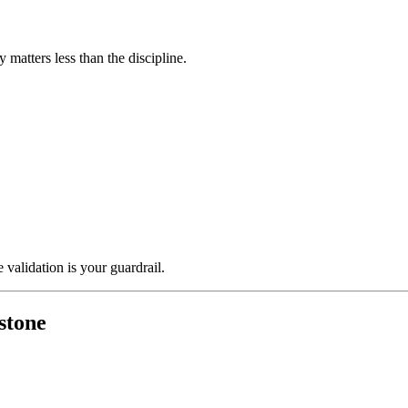
 matters less than the discipline.
 validation is your guardrail.
estone