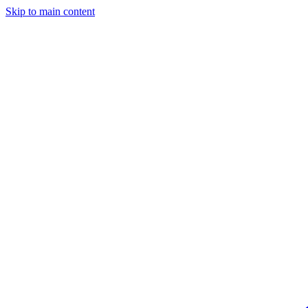
Skip to main content