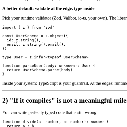
A better default: validate at the edge, type inside
Pick your runtime validator (Zod, Valibot, io-ts, your own). The library
import
 { z } 
from
"zod"
const
UserSchema
 = z.
object
({

id
: z.
string
(),

email
: z.
string
().
email
(),

})

type
User
 = z.
infer
<
typeof
UserSchema
>

function
parseUser
(
body
: 
unknown
): 
User
 {

return
UserSchema
.
parse
(body)

Inside your system: TypeScript is your guardrail. At the edges: runtime
2) "If it compiles" is not a meaningful mil
You can write perfectly typed code that is still wrong.
function
divide
(
a
: 
number
, 
b
: 
number
): 
number
 {

return
 a / b
