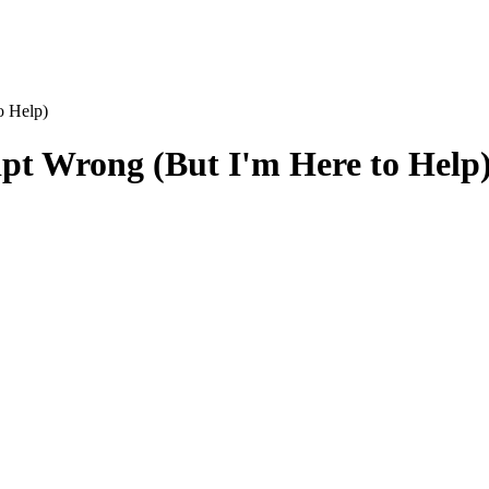
o Help)
pt Wrong (But I'm Here to Help