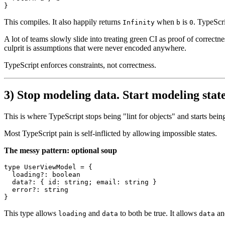
This compiles. It also happily returns
when
is
. TypeScri
Infinity
b
0
A lot of teams slowly slide into treating green CI as proof of correctne
culprit is assumptions that were never encoded anywhere.
TypeScript enforces constraints, not correctness.
3) Stop modeling data. Start modeling state
This is where TypeScript stops being "lint for objects" and starts being
Most TypeScript pain is self-inflicted by allowing impossible states.
The messy pattern: optional soup
type
UserViewModel
 = {

loading
?: 
boolean
data
?: { 
id
: 
string
; 
email
: 
string
 }

error
?: 
string
This type allows
and
to both be true. It allows
a
loading
data
data