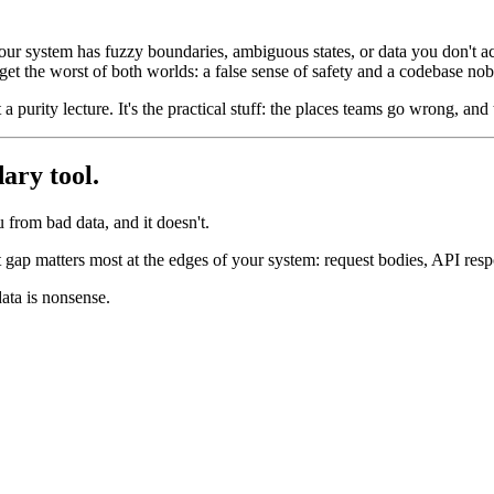
 your system has fuzzy boundaries, ambiguous states, or data you don't a
 get the worst of both worlds: a false sense of safety and a codebase no
a purity lecture. It's the practical stuff: the places teams go wrong, and 
dary tool.
from bad data, and it doesn't.
t gap matters most at the edges of your system: request bodies, API re
data is nonsense.