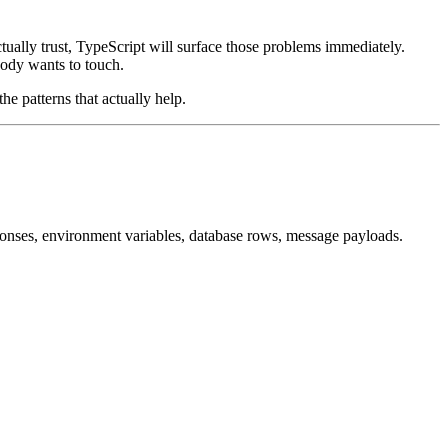
ctually trust, TypeScript will surface those problems immediately.
body wants to touch.
the patterns that actually help.
sponses, environment variables, database rows, message payloads.