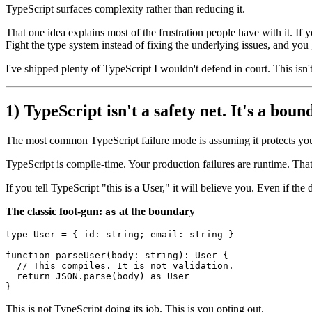
TypeScript surfaces complexity rather than reducing it.
That one idea explains most of the frustration people have with it. If
Fight the type system instead of fixing the underlying issues, and you
I've shipped plenty of TypeScript I wouldn't defend in court. This isn't 
1) TypeScript isn't a safety net. It's a boun
The most common TypeScript failure mode is assuming it protects you 
TypeScript is compile-time. Your production failures are runtime. Tha
If you tell TypeScript "this is a User," it will believe you. Even if the 
The classic foot-gun:
at the boundary
as
type
User
 = { 
id
: 
string
; 
email
: 
string
 }

function
parseUser
(
body
: 
string
): 
User
 {

// This compiles. It is not validation.
return
JSON
.
parse
(body) 
as
User
This is not TypeScript doing its job. This is you opting out.