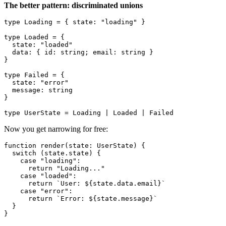
The better pattern: discriminated unions
type
Loading
 = { 
state
: 
"loading"
 }

type
Loaded
 = {

state
: 
"loaded"
data
: { 
id
: 
string
; 
email
: 
string
 }

}

type
Failed
 = {

state
: 
"error"
message
: 
string
}

type
UserState
 = 
Loading
 | 
Loaded
 | 
Failed
Now you get narrowing for free:
function
render
(
state
: 
UserState
) {

switch
 (state.
state
) {

case
"loading"
:

return
"Loading..."
case
"loaded"
:

return
`User: 
${state.data.email}
`
case
"error"
:

return
`Error: 
${state.message}
`
  }
