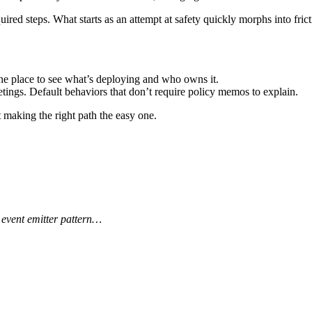
red steps. What starts as an attempt at safety quickly morphs into fri
ne place to see what’s deploying and who owns it.
tings. Default behaviors that don’t require policy memos to explain.
t making the right path the easy one.
 event emitter pattern…