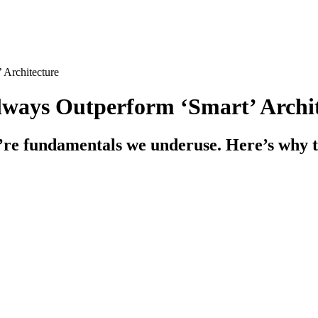
 Architecture
lways Outperform ‘Smart’ Archi
hey’re fundamentals we underuse. Here’s why