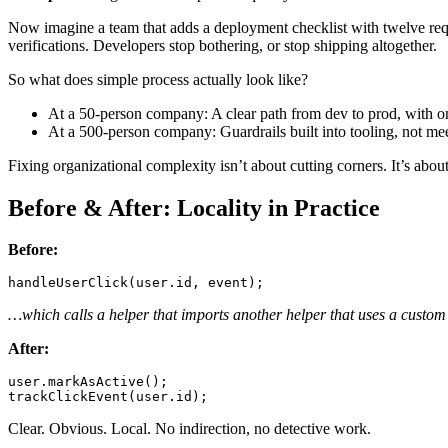
Now imagine a team that adds a deployment checklist with twelve requi
verifications. Developers stop bothering, or stop shipping altogether.
So what does simple process actually look like?
At a 50-person company: A clear path from dev to prod, with o
At a 500-person company: Guardrails built into tooling, not mee
Fixing organizational complexity isn’t about cutting corners. It’s abou
Before & After: Locality in Practice
Before:
handleUserClick
(user.
id
…which calls a helper that imports another helper that uses a custom
After:
user.
markAsActive
trackClickEvent
(user.
id
Clear. Obvious. Local. No indirection, no detective work.