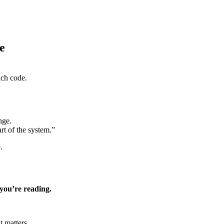
e
uch code.
nge.
rt of the system.”
.
you’re reading.
t matters.