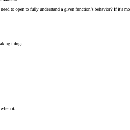
u need to open to fully understand a given function’s behavior? If it’s mo
aking things.
 when it: