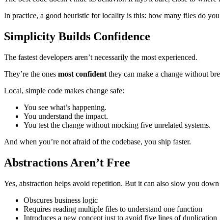
In practice, a good heuristic for locality is this: how many files do yo
Simplicity Builds Confidence
The fastest developers aren’t necessarily the most experienced.
They’re the ones
most confident
they can make a change without bre
Local, simple code makes change safe:
You see what’s happening.
You understand the impact.
You test the change without mocking five unrelated systems.
And when you’re not afraid of the codebase, you ship faster.
Abstractions Aren’t Free
Yes, abstraction helps avoid repetition. But it can also slow you down
Obscures business logic
Requires reading multiple files to understand one function
Introduces a new concept just to avoid five lines of duplication