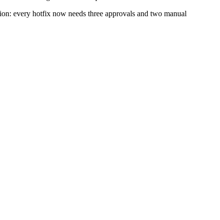
ction: every hotfix now needs three approvals and two manual