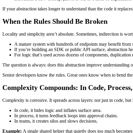
If your abstraction takes longer to understand than the code it replaces, i
When the Rules Should Be Broken
Locality and simplicity aren’t absolute. Sometimes, indirection is worth
A mature system with hundreds of endpoints may benefit from s
If you’re building an SDK or public API surface, abstraction h
For logic that’s used across dozens of components, duplication 
The question is always: does this abstraction improve understanding o
Senior developers know the rules. Great ones know when to bend th
Complexity Compounds: In Code, Process
Complexity is corrosive. It spreads across layers: not just in code, 
In code, it hides logic and inflates surface area.
In process, it turns feedback loops into approval chains.
In teams, it creates silos and slows decisions.
Example:
A single shared helper that quietly does too much becomes