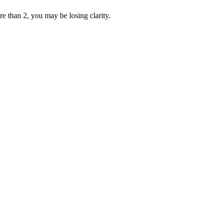
re than 2, you may be losing clarity.