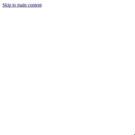
Skip to main content