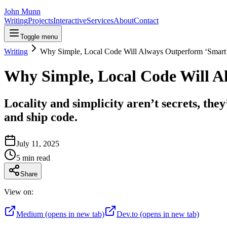
John Munn
Writing
Projects
Interactive
Services
About
Contact
Toggle menu
Writing
Why Simple, Local Code Will Always Outperform ‘Smart’
Why Simple, Local Code Will A
Locality and simplicity aren’t secrets, t
and ship code.
July 11, 2025
5
min read
Share
View on:
Medium
(opens in new tab)
Dev.to
(opens in new tab)