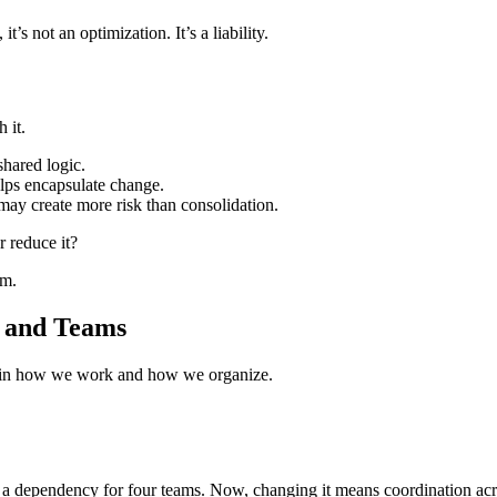
t’s not an optimization. It’s a liability.
 it.
hared logic.
elps encapsulate change.
may create more risk than consolidation.
r reduce it?
em.
, and Teams
but in how we work and how we organize.
 a dependency for four teams. Now, changing it means coordination acr