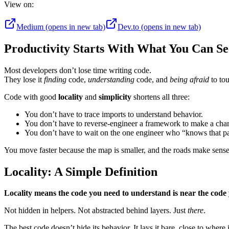
View on:
Medium
(opens in new tab)
Dev.to
(opens in new tab)
Productivity Starts With What You Can Se
Most developers don’t lose time writing code.
They lose it
finding
code,
understanding
code, and
being afraid
to to
Code with good
locality
and
simplicity
shortens all three:
You don’t have to trace imports to understand behavior.
You don’t have to reverse-engineer a framework to make a cha
You don’t have to wait on the one engineer who “knows that pa
You move faster because the map is smaller, and the roads make sense
Locality: A Simple Definition
Locality means the code you need to understand is near the code 
Not hidden in helpers. Not abstracted behind layers. Just
there
.
The best code doesn’t hide its behavior. It lays it bare, close to where i