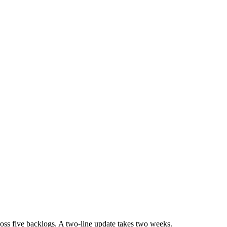
oss five backlogs. A two-line update takes two weeks.