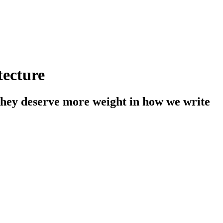
tecture
 they deserve more weight in how we write